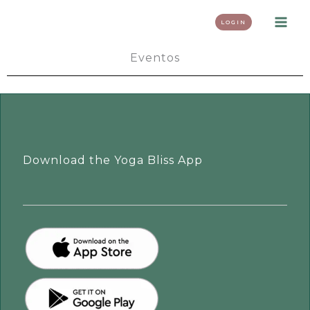
Skip
LOGIN
to
content
Eventos
Download the Yoga Bliss App