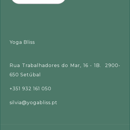
Yoga Bliss
Rua Trabalhadores do Mar, 16 - 1B. 2900-
650 Setúbal
+351 932 161 050
silvia@yogabliss.pt