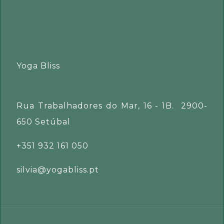
Yoga Bliss
Rua Trabalhadores do Mar, 16 - 1B. 2900-
650 Setúbal
+351 932 161 050
silvia@yogabliss.pt