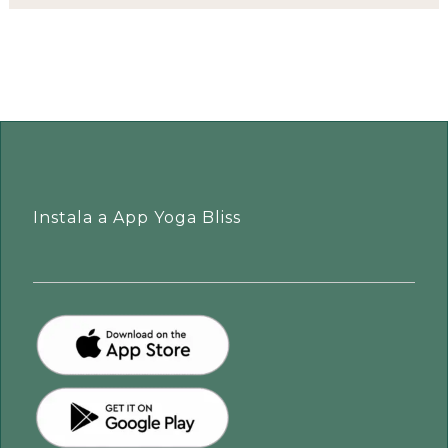
Instala a App Yoga Bliss