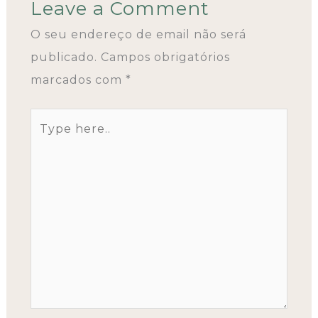
Leave a Comment
O seu endereço de email não será
publicado.
Campos obrigatórios
marcados com
*
Type
here..