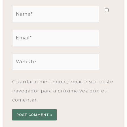
Name*
Email*
Website
Guardar o meu nome, email e site neste
navegador para a próxima vez que eu
comentar.