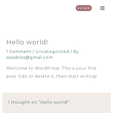
Skip
ENTRAR
to
content
Hello world!
1 Comment
/
Uncategorized
/ By
sissabliss@gmail.com
Welcome to WordPress. This is your first
post. Edit or delete it, then start writing!
1 thought on “Hello world!”