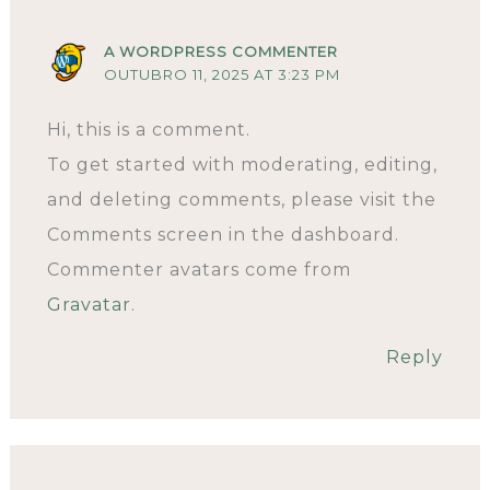
A WORDPRESS COMMENTER
OUTUBRO 11, 2025 AT 3:23 PM
Hi, this is a comment.
To get started with moderating, editing,
and deleting comments, please visit the
Comments screen in the dashboard.
Commenter avatars come from
Gravatar
.
Reply